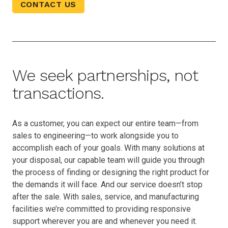
CONTACT US
We seek partnerships, not
transactions.
As a customer, you can expect our entire team—from
sales to engineering—to work alongside you to
accomplish each of your goals. With many solutions at
your disposal, our capable team will guide you through
the process of finding or designing the right product for
the demands it will face. And our service doesn’t stop
after the sale. With sales, service, and manufacturing
facilities we’re committed to providing responsive
support wherever you are and whenever you need it.