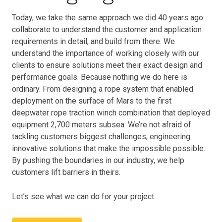
Today, we take the same approach we did 40 years ago:
collaborate to understand the customer and application
requirements in detail, and build from there. We
understand the importance of working closely with our
clients to ensure solutions meet their exact design and
performance goals. Because nothing we do here is
ordinary. From designing a rope system that enabled
deployment on the surface of Mars to the first
deepwater rope traction winch combination that deployed
equipment 2,700 meters subsea. We’re not afraid of
tackling customers biggest challenges, engineering
innovative solutions that make the impossible possible.
By pushing the boundaries in our industry, we help
customers lift barriers in theirs.
Let’s see what we can do for your project.