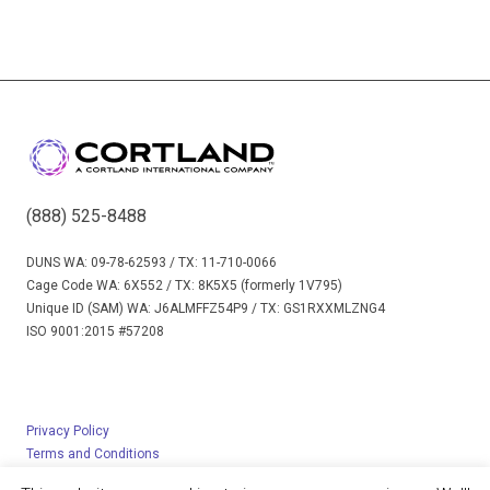
(888) 525-8488
DUNS WA: 09-78-62593 / TX: 11-710-0066
Cage Code WA: 6X552 / TX: 8K5X5 (formerly 1V795)
Unique ID (SAM) WA: J6ALMFFZ54P9 / TX: GS1RXXMLZNG4
ISO 9001:2015 #57208
Privacy Policy
Terms and Conditions
© 2023 Cortland Limited – All rights reserved