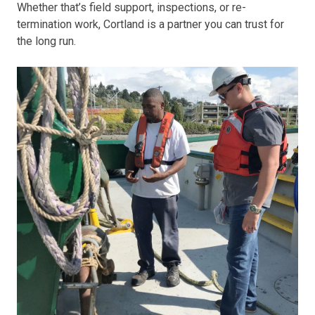
Whether that’s field support, inspections, or re-
termination work, Cortland is a partner you can trust for
the long run.