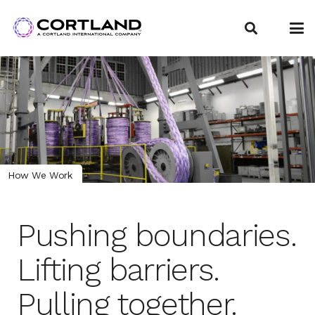
How We Work
Pushing boundaries.
Lifting barriers.
Pulling together.