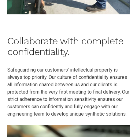
Collaborate with complete
confidentiality.
Safeguarding our customers’ intellectual property is
always top priority. Our culture of confidentiality ensures
all information shared between us and our clients is
protected from the very first meeting to final delivery. Our
strict adherence to information sensitivity ensures our
customers can confidently and fully engage with our
engineering team to develop unique synthetic solutions.