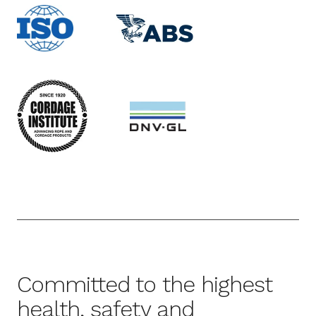
Committed to the highest
health, safety and