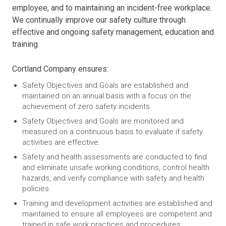
employee, and to maintaining an incident-free workplace.
We continually improve our safety culture through
effective and ongoing safety management, education and
training.
Cortland Company ensures:
Safety Objectives and Goals are established and
maintained on an annual basis with a focus on the
achievement of zero safety incidents.
Safety Objectives and Goals are monitored and
measured on a continuous basis to evaluate if safety
activities are effective.
Safety and health assessments are conducted to find
and eliminate unsafe working conditions, control health
hazards, and verify compliance with safety and health
policies.
Training and development activities are established and
maintained to ensure all employees are competent and
trained in safe work practices and procedures.