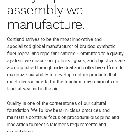
assembly we
manufacture.
Cortland strives to be the most innovative and
specialized global manufacturer of braided synthetic
fiber ropes, and rope fabrications. Committed to a quality
system, we ensure our policies, goals, and objectives are
accomplished through individual and collective efforts to
maximize our ability to develop custom products that
meet diverse needs for the toughest environments on
land, at sea and in the air.
Quality is one of the cornerstones of our cultural
foundation. We follow best-in-class practices and
maintain a continual focus on procedural discipline and
innovation to meet customer’s requirements and
expectations.