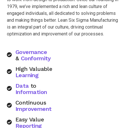
1979, we’ve implemented a rich and lean culture of
engaged individuals, all dedicated to solving problems
and making things better. Lean Six Sigma Manufacturing
is an integral part of our culture, driving continual
optimization and improvement of our processes.
Governance
&
Conformity
High Valuable
Learning
Data
to
Information
Continuous
Improvement
Easy Value
Reporting