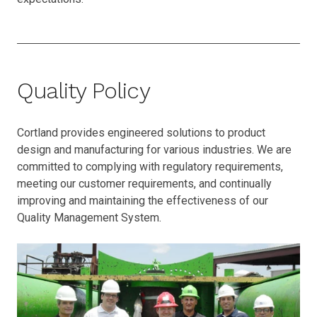
Quality Policy
Cortland provides engineered solutions to product
design and manufacturing for various industries. We are
committed to complying with regulatory requirements,
meeting our customer requirements, and continually
improving and maintaining the effectiveness of our
Quality Management System.