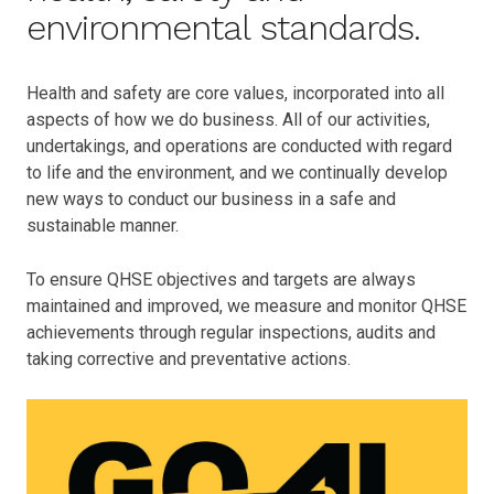
environmental standards.
Health and safety are core values, incorporated into all
aspects of how we do business. All of our activities,
undertakings, and operations are conducted with regard
to life and the environment, and we continually develop
new ways to conduct our business in a safe and
sustainable manner.
To ensure QHSE objectives and targets are always
maintained and improved, we measure and monitor QHSE
achievements through regular inspections, audits and
taking corrective and preventative actions.