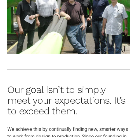
Our goal isn’t to simply
meet your expectations. It’s
to exceed them.
We achieve this by continually finding new, smarter ways
to work from design to production. Since our founding in