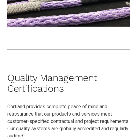
Quality Management
Certifications
Cortland provides complete peace of mind and
reassurance that our products and services meet
customer-specified contractual and project requirements.
Our quality systems are globally accredited and regularly
audited.