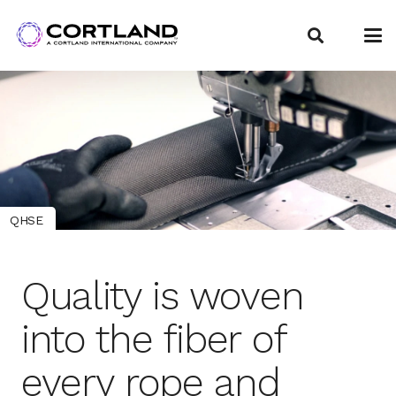
QHSE
Quality is woven
into the fiber of
every rope and