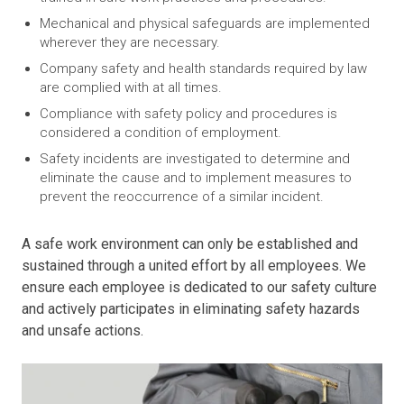
Mechanical and physical safeguards are implemented
wherever they are necessary.
Company safety and health standards required by law
are complied with at all times.
Compliance with safety policy and procedures is
considered a condition of employment.
Safety incidents are investigated to determine and
eliminate the cause and to implement measures to
prevent the reoccurrence of a similar incident.
A safe work environment can only be established and
sustained through a united effort by all employees. We
ensure each employee is dedicated to our safety culture
and actively participates in eliminating safety hazards
and unsafe actions.