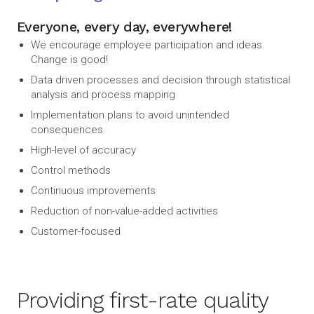
Everyone, every day, everywhere!
We encourage employee participation and ideas.
Change is good!
Data driven processes and decision through statistical
analysis and process mapping
Implementation plans to avoid unintended
consequences
High-level of accuracy
Control methods
Continuous improvements
Reduction of non-value-added activities
Customer-focused
Providing first-rate quality