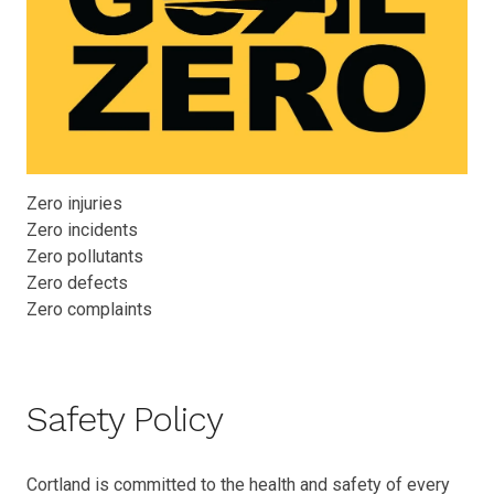
Zero injuries
Zero incidents
Zero pollutants
Zero defects
Zero complaints
Safety Policy
Cortland is committed to the health and safety of every