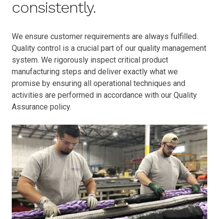
consistently.
We ensure customer requirements are always fulfilled.
Quality control is a crucial part of our quality management
system. We rigorously inspect critical product
manufacturing steps and deliver exactly what we
promise by ensuring all operational techniques and
activities are performed in accordance with our Quality
Assurance policy.