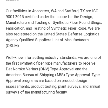
Our facilities in Anacortes, WA and Stafford, TX are ISO
9001:2015 certified under the scope for the Design,
Manufacture and Testing of Synthetic Fiber Round Slings,
Fabrication, and Testing of Synthetic Fiber Rope. We are
also registered on the United States Defense Logistics
Agency Qualified Suppliers List of Manufacturers
(QSLM).
Well-known for setting industry standards, we are one of
the first synthetic fiber rope manufacturers to receive
Det Norske Veritas (DNV) Type Approval and the
American Bureau of Shipping (ABS) Type Approval. Type
Approval programs are based on product design
assessments, product testing, plant surveys, and annual
surveys of the manufacturing facility.