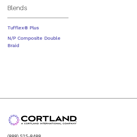
Blends
Tufflex® Plus
N/P Composite Double
Braid
(888) 525-8488