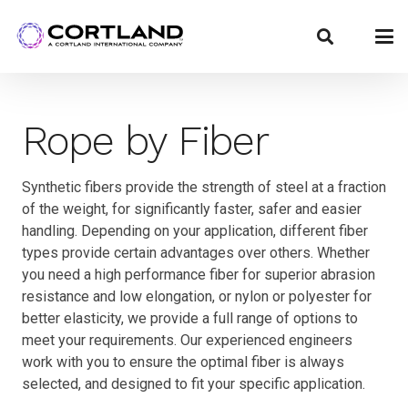
Rope by Fiber
Synthetic fibers provide the strength of steel at a fraction
of the weight, for significantly faster, safer and easier
handling. Depending on your application, different fiber
types provide certain advantages over others. Whether
you need a high performance fiber for superior abrasion
resistance and low elongation, or nylon or polyester for
better elasticity, we provide a full range of options to
meet your requirements. Our experienced engineers
work with you to ensure the optimal fiber is always
selected, and designed to fit your specific application.