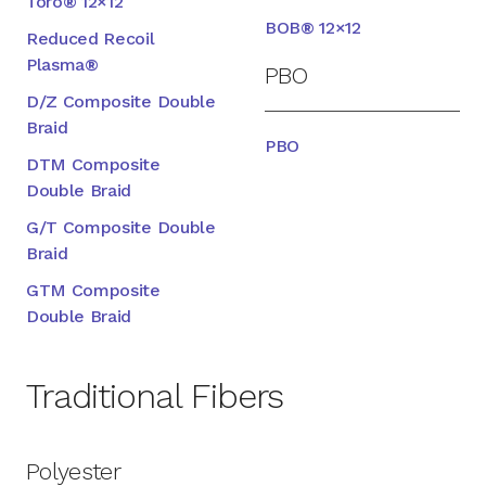
Toro® 12×12
BOB® 12×12
Reduced Recoil
Plasma®
PBO
D/Z Composite Double
Braid
PBO
DTM Composite
Double Braid
G/T Composite Double
Braid
GTM Composite
Double Braid
Traditional Fibers
Polyester