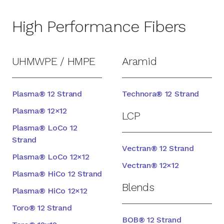
High Performance Fibers
UHMWPE / HMPE
Aramid
Plasma® 12 Strand
Technora® 12 Strand
Plasma® 12×12
LCP
Plasma® LoCo 12
Strand
Vectran® 12 Strand
Plasma® LoCo 12×12
Vectran® 12×12
Plasma® HiCo 12 Strand
Blends
Plasma® HiCo 12×12
Toro® 12 Strand
BOB® 12 Strand