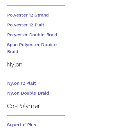
Polyester 12 Strand
Polyester 12 Plait
Polyester Double Braid
Spun Polyester Double
Braid
Nylon
Nylon 12 Plait
Nylon Double Braid
Co-Polymer
Supertuf Plus