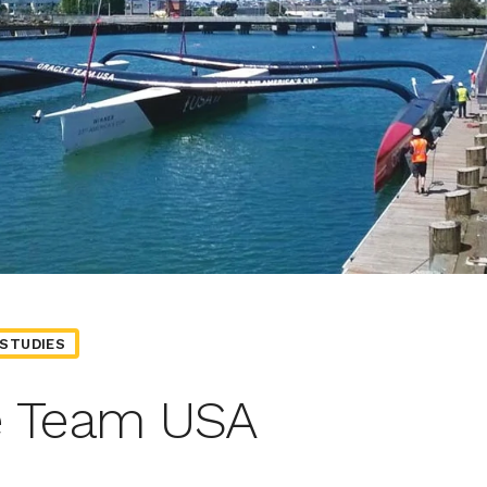
STUDIES
e Team USA