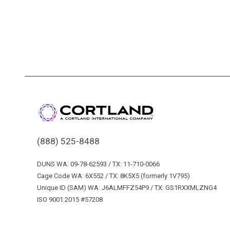
(888) 525-8488
DUNS WA: 09-78-62593 / TX: 11-710-0066
Cage Code WA: 6X552 / TX: 8K5X5 (formerly 1V795)
Unique ID (SAM) WA: J6ALMFFZ54P9 / TX: GS1RXXMLZNG4
ISO 9001:2015 #57208