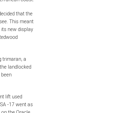
decided that the
 see. This meant
its new display
 Redwood
g trimaran, a
o the landlocked
d been
t lift used
 USA -17 went as
n on the Oracle