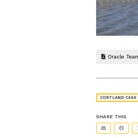
Oracle Tea
CORTLAND CASE 
SHARE THIS