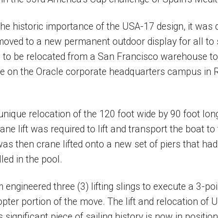
he historic importance of the USA-17 design, it was 
oved to a new permanent outdoor display for all to
 to be relocated from a San Francisco warehouse to 
ake on the Oracle corporate headquarters campus in
unique relocation of the 120 foot wide by 90 foot lon
ane lift was required to lift and transport the boat t
was then crane lifted onto a new set of piers that ha
led in the pool.
engineered three (3) lifting slings to execute a 3-poin
opter portion of the move. The lift and relocation of
 significant piece of sailing history is now in positio