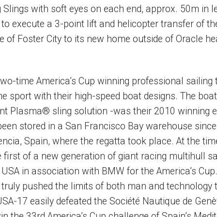
 Slings with soft eyes on each end, approx. 50m in l
o execute a 3-point lift and helicopter transfer of t
e of Foster City to its new home outside of Oracle h
wo-time America’s Cup winning professional sailing
he sport with their high-speed boat designs. The boat 
int Plasma® sling solution -was their 2010 winning e
been stored in a San Francisco Bay warehouse since 
ncia, Spain, where the regatta took place. At the time
irst of a new generation of giant racing multihull s
 USA in association with BMW for the America’s Cu
 truly pushed the limits of both man and technology 
USA-17 easily defeated the Société Nautique de Genèv
 win the 33rd America’s Cup challenge of Spain’s Medi