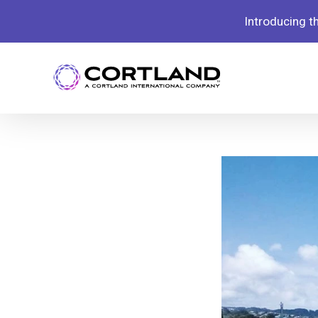
Introducing 