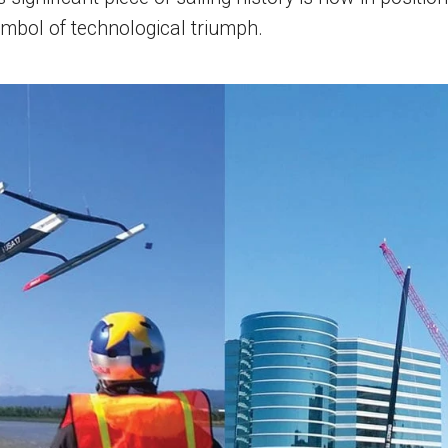
mbol of technological triumph.