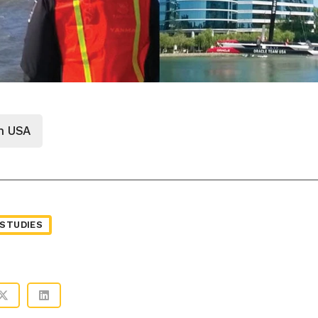
m USA
STUDIES