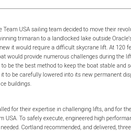
 Team USA sailing team decided to move their revol
inning trimaran to a landlocked lake outside Oracle’
ew it would require a difficult skycrane lift. At 120 f
oat would provide numerous challenges during the lift.
to be the best method to keep the boat stable and s
w it to be carefully lowered into its new permanent dis
ice buildings.
ed for their expertise in challenging lifts, and for the
m USA. To safely execute, engineered high performa
 needed. Cortland recommended, and delivered, thre