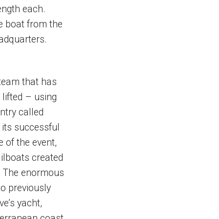
ength each.
he boat from the
eadquarters.
 team that has
lifted – using
ntry called
its successful
 of the event,
ailboats created
p. The enormous
to previously
e’s yacht,
terranean coast.