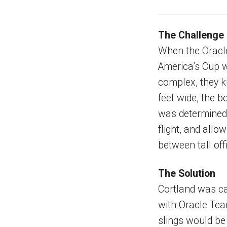
The Challenge
When the Oracle
America’s Cup w
complex, they kn
feet wide, the b
was determined 
flight, and allo
between tall off
The Solution
Cortland was call
with Oracle Tea
slings would be