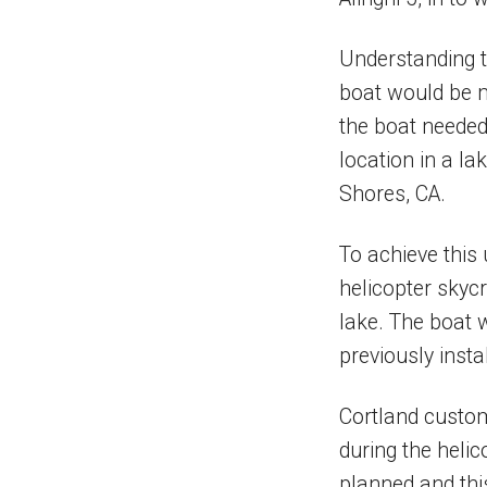
Understanding t
boat would be m
the boat needed
location in a l
Shores, CA.
To achieve this 
helicopter skycr
lake. The boat 
previously instal
Cortland custom 
during the helic
planned and this