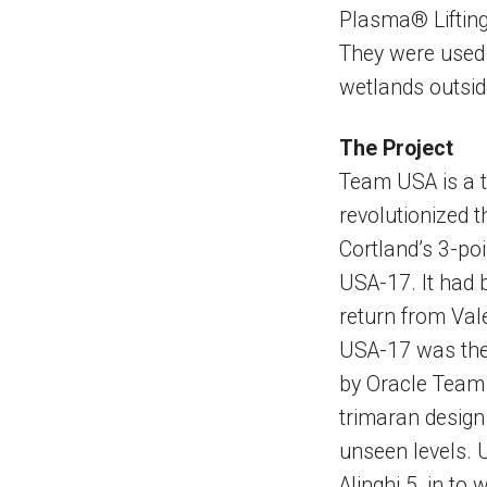
Plasma® Lifting
They were used t
wetlands outsid
The Project
Team USA is a t
revolutionized t
Cortland’s 3-po
USA-17. It had 
return from Vale
USA-17 was the f
by Oracle Team
trimaran design
unseen levels. 
Alinghi 5, in to