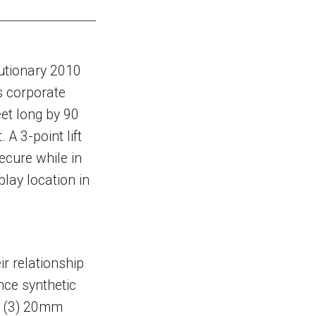
utionary 2010
s corporate
eet long by 90
 A 3-point lift
ecure while in
play location in
ir relationship
nce synthetic
e (3) 20mm