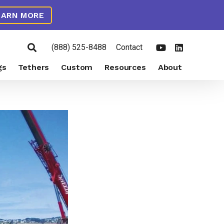
EARN MORE
(888) 525-8488
Contact
gs
Tethers
Custom
Resources
About