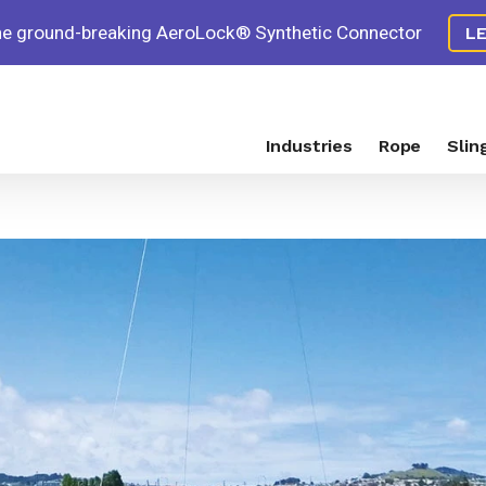
the ground-breaking AeroLock® Synthetic Connector
L
Industries
Rope
Slin