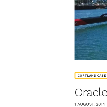
CORTLAND CASE 
Oracl
1 AUGUST, 2014