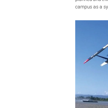
campus as a sy