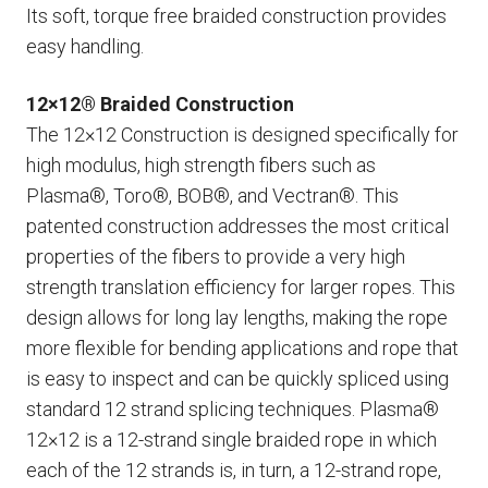
Its soft, torque free braided construction provides
easy handling.
12×12® Braided Construction
The 12×12 Construction is designed specifically for
high modulus, high strength fibers such as
Plasma®, Toro®, BOB®, and Vectran®. This
patented construction addresses the most critical
properties of the fibers to provide a very high
strength translation efficiency for larger ropes. This
design allows for long lay lengths, making the rope
more flexible for bending applications and rope that
is easy to inspect and can be quickly spliced using
standard 12 strand splicing techniques. Plasma®
12×12 is a 12-strand single braided rope in which
each of the 12 strands is, in turn, a 12-strand rope,