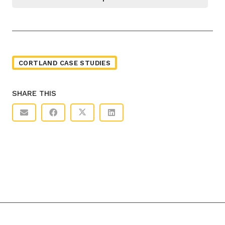
CORTLAND CASE STUDIES
SHARE THIS