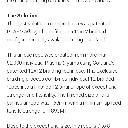
the manufacturing capability of most providers.
The Solution
The best solution to the problem was patented
PLASMA® synthetic fiber in a 12×12 braided
configuration; only available through Cortland.
This unique rope was created from more than
52,000 individual Plasma® yarns using Cortland’s
patented 12×12 braiding technique. This exclusive
braiding process combines individual 12-braided
ropes into a finished 12-strand rope of exceptional
strength and flexibility. The finished size of this
particular rope was 168mm with a minimum spliced
tensile strength of 1893MT.
Despite the exceptional size, this rope is 7 to 8