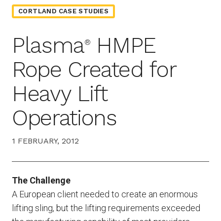
CORTLAND CASE STUDIES
Plasma
HMPE
®
Rope Created for
Heavy Lift
Operations
1 FEBRUARY, 2012
The Challenge
A European client needed to create an enormous
lifting sling, but the lifting requirements exceeded