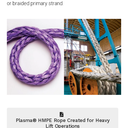
or braided primary strand.
Plasma® HMPE Rope Created for Heavy
Lift Operations