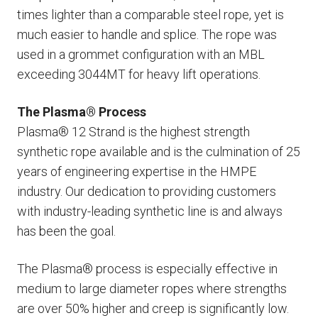
times lighter than a comparable steel rope, yet is
much easier to handle and splice. The rope was
used in a grommet configuration with an MBL
exceeding 3044MT for heavy lift operations.
The Plasma® Process
Plasma® 12 Strand is the highest strength
synthetic rope available and is the culmination of 25
years of engineering expertise in the HMPE
industry. Our dedication to providing customers
with industry-leading synthetic line is and always
has been the goal.
The Plasma® process is especially effective in
medium to large diameter ropes where strengths
are over 50% higher and creep is significantly low.