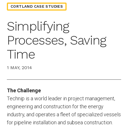
CORTLAND CASE STUDIES
Simplifying
Processes, Saving
Time
1 MAY, 2014
The Challenge
Technip is a world leader in project management,
engineering and construction for the energy
industry, and operates a fleet of specialized vessels
for pipeline installation and subsea construction.