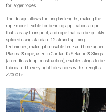
for larger ropes.
The design allows for long lay lengths, making the
rope more flexible for bending applications; rope
that is easy to inspect; and rope that can be quickly
spliced using standard 12 strand splicing
techniques, making it reusable time and time again.
Plasma® rope, used in Cortland’s Selantic® Slings
(an endless loop construction), enables slings to be
fabricated to very tight tolerances with strengths
>2000Te.