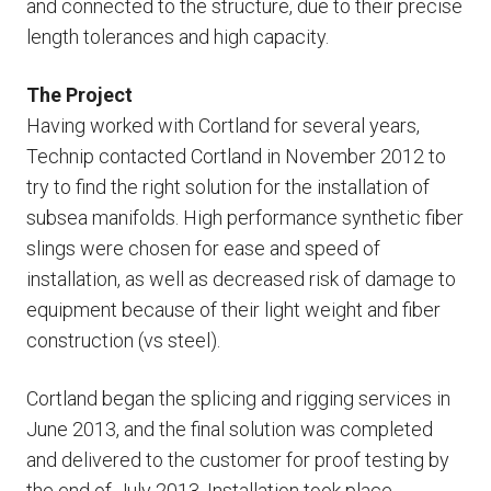
and connected to the structure, due to their precise
length tolerances and high capacity.
The Project
Having worked with Cortland for several years,
Technip contacted Cortland in November 2012 to
try to find the right solution for the installation of
subsea manifolds. High performance synthetic fiber
slings were chosen for ease and speed of
installation, as well as decreased risk of damage to
equipment because of their light weight and fiber
construction (vs steel).
Cortland began the splicing and rigging services in
June 2013, and the final solution was completed
and delivered to the customer for proof testing by
the end of July 2013. Installation took place