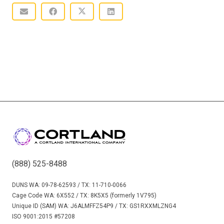
(888) 525-8488
DUNS WA: 09-78-62593 / TX: 11-710-0066
Cage Code WA: 6X552 / TX: 8K5X5 (formerly 1V795)
Unique ID (SAM) WA: J6ALMFFZ54P9 / TX: GS1RXXMLZNG4
ISO 9001:2015 #57208