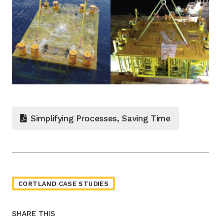
Simplifying Processes, Saving Time
CORTLAND CASE STUDIES
SHARE THIS