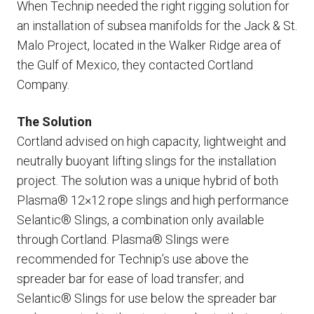
When Technip needed the right rigging solution for
an installation of subsea manifolds for the Jack & St.
Malo Project, located in the Walker Ridge area of
the Gulf of Mexico, they contacted Cortland
Company.
The Solution
Cortland advised on high capacity, lightweight and
neutrally buoyant lifting slings for the installation
project. The solution was a unique hybrid of both
Plasma® 12×12 rope slings and high performance
Selantic® Slings, a combination only available
through Cortland. Plasma® Slings were
recommended for Technip’s use above the
spreader bar for ease of load transfer; and
Selantic® Slings for use below the spreader bar