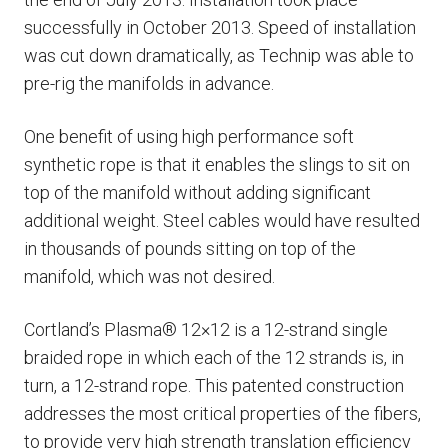
successfully in October 2013. Speed of installation
was cut down dramatically, as Technip was able to
pre-rig the manifolds in advance.
One benefit of using high performance soft
synthetic rope is that it enables the slings to sit on
top of the manifold without adding significant
additional weight. Steel cables would have resulted
in thousands of pounds sitting on top of the
manifold, which was not desired.
Cortland’s Plasma® 12×12 is a 12-strand single
braided rope in which each of the 12 strands is, in
turn, a 12-strand rope. This patented construction
addresses the most critical properties of the fibers,
to provide very high strength translation efficiency