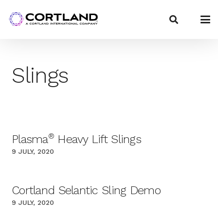
Slings
®
Plasma
Heavy Lift Slings
9 JULY, 2020
Cortland Selantic Sling Demo
9 JULY, 2020