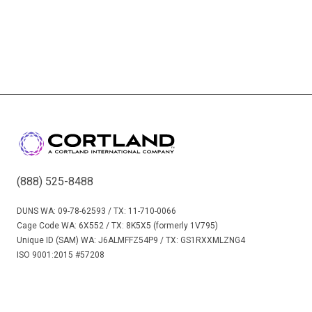
(888) 525-8488
DUNS WA: 09-78-62593 / TX: 11-710-0066
Cage Code WA: 6X552 / TX: 8K5X5 (formerly 1V795)
Unique ID (SAM) WA: J6ALMFFZ54P9 / TX: GS1RXXMLZNG4
ISO 9001:2015 #57208