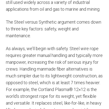
still used widely across a variety of industrial
applications from oil and gas to marine and mining.
The Steel versus Synthetic argument comes down
to three key factors: safety, weight and
maintenance.
As always, we’ll begin with safety. Steel wire rope
requires greater manual handling and typically more
manpower, increasing the risk of serious injury for
crews. Handling manmade fiber alternatives is
much simpler due to its lightweight construction, as
opposed to steel, which is at least 7 times heavier.
For example, the Cortland Plasma® 12×12 is the
world’s strongest rope for its weight, yet flexible
and versatile. It replaces steel, like-for-like, in heavy