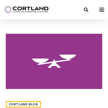
CORTLAND BLOG