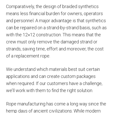
Comparatively, the design of braided synthetics
means less financial burden for owners, operators
and personnel. A major advantage is that synthetics
can be repaired on a strand-by-strand basis, such as
with the 12×12 construction. This means that the
crew must only remove the damaged strand or
strands, saving time, effort and moreover, the cost
of a replacement rope.
We understand which materials best suit certain
applications and can create custom packages
when required. If our customers have a challenge,
we’ll work with them to find the right solution.
Rope manufacturing has come a long way since the
hemp days of ancient civilizations. While modern