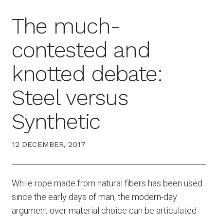
The much-
contested and
knotted debate:
Steel versus
Synthetic
12 DECEMBER, 2017
While rope made from natural fibers has been used
since the early days of man, the modern-day
argument over material choice can be articulated