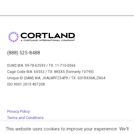
(888) 525-8488
DUNS WA: 09-78-62593 / TX: 11-710-0066
Cage Code WA: 6X552 / TX: 8K5X5 (formerly 1V795)
Unique ID (SAM) WA: J6ALMFFZ54P9 / TX: GS1RXXMLZNG4
ISO 9001:2015 #57208
Privacy Policy
Terms and Conditions
© 2023 Cortland Limited – All rights reserved
This website uses cookies to improve your experience. We'll
Created by
Michaletz Zwief, Ltd.