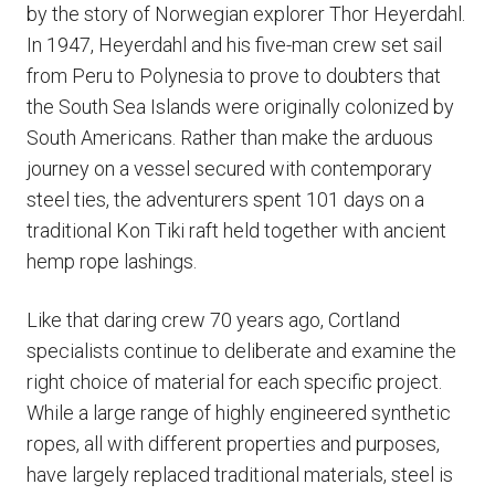
by the story of Norwegian explorer Thor Heyerdahl.
In 1947, Heyerdahl and his five-man crew set sail
from Peru to Polynesia to prove to doubters that
the South Sea Islands were originally colonized by
South Americans. Rather than make the arduous
journey on a vessel secured with contemporary
steel ties, the adventurers spent 101 days on a
traditional Kon Tiki raft held together with ancient
hemp rope lashings.
Like that daring crew 70 years ago, Cortland
specialists continue to deliberate and examine the
right choice of material for each specific project.
While a large range of highly engineered synthetic
ropes, all with different properties and purposes,
have largely replaced traditional materials, steel is