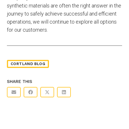
synthetic materials are often the right answer in the
journey to safely achieve successful and efficient
operations, we will continue to explore all options
for our customers.
CORTLAND BLOG
SHARE THIS