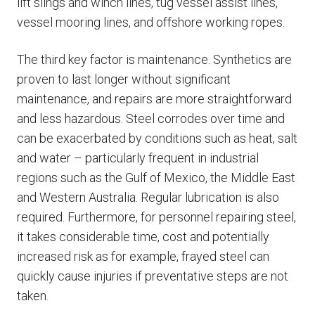
lift slings and winch lines, tug vessel assist lines,
vessel mooring lines, and offshore working ropes.
The third key factor is maintenance. Synthetics are
proven to last longer without significant
maintenance, and repairs are more straightforward
and less hazardous. Steel corrodes over time and
can be exacerbated by conditions such as heat, salt
and water – particularly frequent in industrial
regions such as the Gulf of Mexico, the Middle East
and Western Australia. Regular lubrication is also
required. Furthermore, for personnel repairing steel,
it takes considerable time, cost and potentially
increased risk as for example, frayed steel can
quickly cause injuries if preventative steps are not
taken.